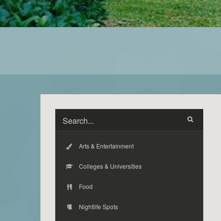
Arts & Entertainment
Colleges & Universities
Food
Nightlife Spots