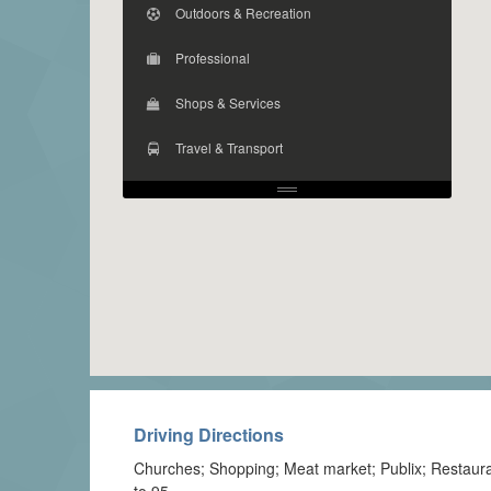
Outdoors & Recreation
Professional
Shops & Services
Travel & Transport
Driving Directions
Churches; Shopping; Meat market; Publix; Restaura