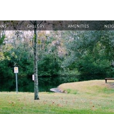
ANS
GALLERY
AMENITIES
NEI