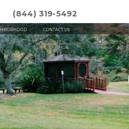
(844) 319-5492
GHBORHOOD
CONTACT US