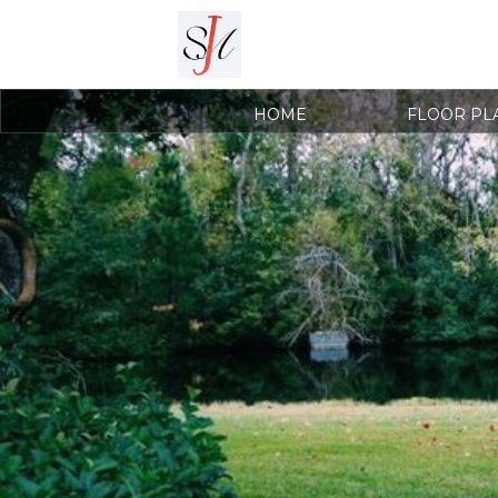
HOME
FLOOR PL