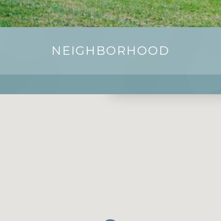
NEIGHBORHOOD