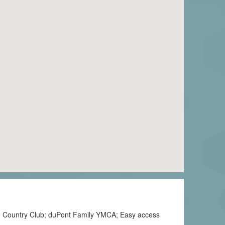
ose Country Club; duPont Family YMCA; Easy access